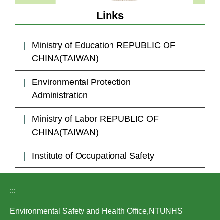
Laws
Links
Links
Ministry of Education REPUBLIC OF
Contact Us
CHINA(TAIWAN)
Environmental Protection
Administration
Ministry of Labor REPUBLIC OF
CHINA(TAIWAN)
Institute of Occupational Safety
:::
Environmental Safety and Health Office,NTUNHS