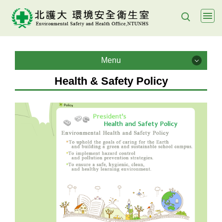
Jump
to
the
main
Menu
content
Menu
block
Health & Safety Policy
About us
Health & Safety Policy
Policy Objectives
Lab management
E- Learning