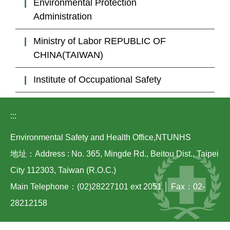
Environmental Protection
Laws
Administration
Links
Ministry of Labor REPUBLIC OF
Contact Us
CHINA(TAIWAN)
Institute of Occupational Safety
:::
Environmental Safety and Health Office,NTUNHS
地址：Address : No. 365, Mingde Rd., Beitou Dist., Taipei
City 112303, Taiwan (R.O.C.)
Main Telephone：(02)28227101 ext 2051 │ Fax：02-
28212158