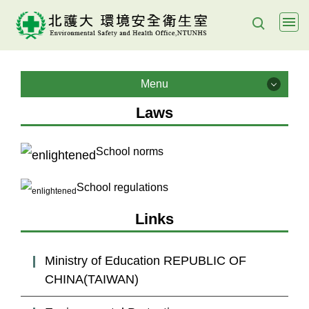
Jump
to
the
main
Menu
content
Menu
block
Laws
About us
School norms
Health & Safety Policy
School regulations
Policy Objectives
Links
Lab management
Ministry of Education REPUBLIC OF
CHINA(TAIWAN)
E- Learning